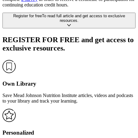
continuing education credit hours.
Register
for free
To read full article
and get access to exclusive
resources.
REGISTER FOR FREE
and get access to
exclusive resources.
Own Library
Save Mead Johnson Nutrition Institute articles, videos and podcasts
to your library and track your learning.
Personalized