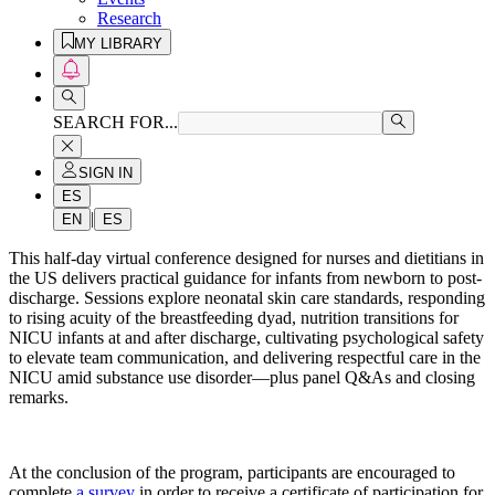
Research
MY LIBRARY
SEARCH FOR...
SIGN IN
ES
|
EN
ES
This half-day virtual conference designed for nurses and dietitians in
the US delivers practical guidance for infants from newborn to post-
discharge. Sessions explore neonatal skin care standards, responding
to rising acuity of the breastfeeding dyad, nutrition transitions for
NICU infants at and after discharge, cultivating psychological safety
to elevate team communication, and delivering respectful care in the
NICU amid substance use disorder—plus panel Q&As and closing
remarks.
At the conclusion of the program, participants are encouraged to
complete
a survey
in order to receive a certificate of participation for