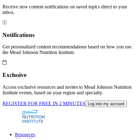
Receive new content notifications on saved topics direct to your
inbox.
Notifications
Get personalized content recommendations based on how you use
the Mead Johnson Nutrition Institute.
Exclusive
Access exclusive resources and invites to Mead Johnson Nutrition
Institute events, based on your region and specialty.
REGISTER FOR FREE IN 2 MINUTES
Log into my account
Resources