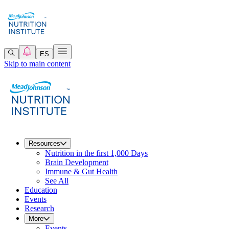
ES
Skip to main content
Resources
Nutrition in the first 1,000 Days
Brain Development
Immune & Gut Health
See All
Education
Events
Research
More
Events