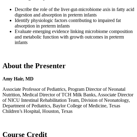
Describe the role of the liver-gut-microbiome axis in fatty acid
digestion and absorption in preterm infants
Identify physiologic factors contributing to impaired fat
absorption in preterm infants
Evaluate emerging evidence linking microbiome composition
and metabolic function with growth outcomes in preterm
infants
About the Presenter
Amy Hair, MD
Associate Professor of Pediatrics, Program Director of Neonatal
Nutrition, Medical Director of TCH Milk Banks, Associate Director
of NICU Intestinal Rehabilitation Team, Division of Neonatology,
Department of Pediatrics, Baylor College of Medicine, Texas
Children’s Hospital, Houston, Texas
Course Credit