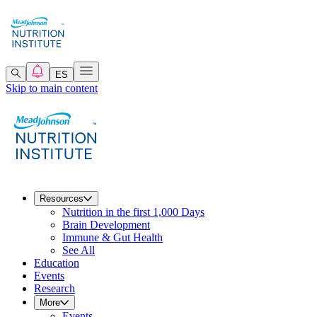
ES
Skip to main content
Resources
Nutrition in the first 1,000 Days
Brain Development
Immune & Gut Health
See All
Education
Events
Research
More
Events