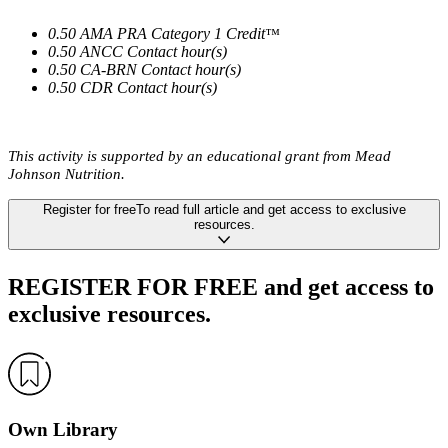
0.50 AMA PRA Category 1 Credit
™
0.50 ANCC Contact hour(s)
0.50 CA-BRN Contact hour(s)
0.50 CDR Contact hour(s)
This activity is supported by an educational grant from Mead
Johnson Nutrition.
Register
for free
To read full article
and get access to exclusive
resources.
REGISTER FOR FREE
and get access to
exclusive resources.
Own Library