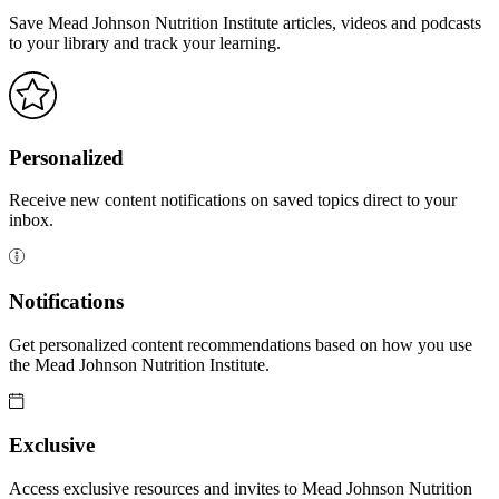
Save Mead Johnson Nutrition Institute articles, videos and podcasts
to your library and track your learning.
Personalized
Receive new content notifications on saved topics direct to your
inbox.
Notifications
Get personalized content recommendations based on how you use
the Mead Johnson Nutrition Institute.
Exclusive
Access exclusive resources and invites to Mead Johnson Nutrition