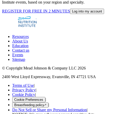
Institute events, based on your region and specialty.
REGISTER FOR FREE IN 2 MINUTES
Log into my account
Resources
About Us
Education
Contact us
Events
Sitemap
© Copyright Mead Johnson & Company LLC 2026
2400 West Lloyd Expressway, Evansville, IN 47721 USA
Terms of Use
|
Privacy Policy
|
Cookie Policy
|
|
Cookie Preferences
|
Breastfeeding policy
Do Not Sell or Share my Personal Information
|