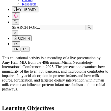
Research
MY LIBRARY
SEARCH FOR...
SIGN IN
ES
|
EN
ES
This educational activity is a recording of a live presentation by
Amy Hair, MD, from the 49th annual Miami Neonatology
International Conference in 2025. The presentation examines how
immaturity of the liver, gut, pancreas, and microbiome contributes to
impaired fatty acid absorption in preterm infants and how milk
source, fortification, and targeted dietary intervention with human
milk cream can influence preterm infant metabolism and microbial
pathways.
Learning Objectives