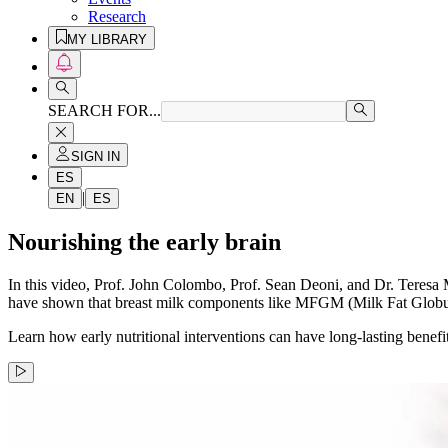
Research
MY LIBRARY
SEARCH FOR...
SIGN IN
ES
|
EN
ES
Nourishing the early brain
In this video, Prof. John Colombo, Prof. Sean Deoni, and Dr. Teresa Mu
have shown that breast milk components like MFGM (Milk Fat Globu
Learn how early nutritional interventions can have long-lasting benefi