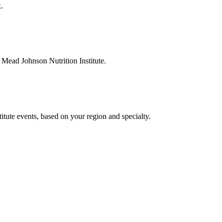
.
Mead Johnson Nutrition Institute.
itute events, based on your region and specialty.