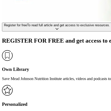
Register
for free
To read full article
and get access to exclusive resources.
REGISTER FOR FREE
and get access to 
Own Library
Save Mead Johnson Nutrition Institute articles, videos and podcasts to
Personalized