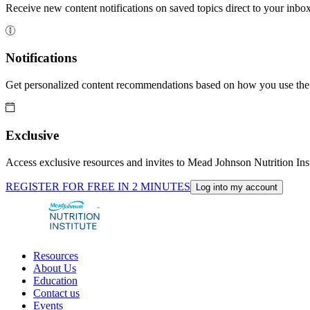
Receive new content notifications on saved topics direct to your inbox
Notifications
Get personalized content recommendations based on how you use the 
Exclusive
Access exclusive resources and invites to Mead Johnson Nutrition Inst
REGISTER FOR FREE IN 2 MINUTES
Log into my account
Resources
About Us
Education
Contact us
Events