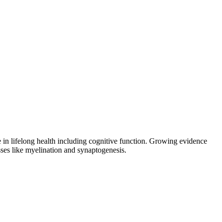
e in lifelong health including cognitive function. Growing evidence
s like myelination and synaptogenesis.