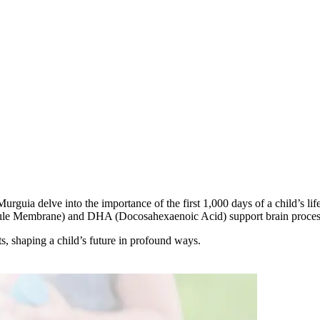
rguia delve into the importance of the first 1,000 days of a child’s lif
le Membrane) and DHA (Docosahexaenoic Acid) support brain processe
ts, shaping a child’s future in profound ways.