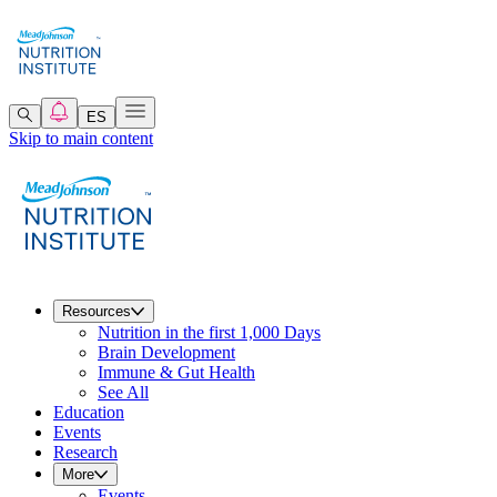
ES
Skip to main content
Resources
Nutrition in the first 1,000 Days
Brain Development
Immune & Gut Health
See All
Education
Events
Research
More
Events