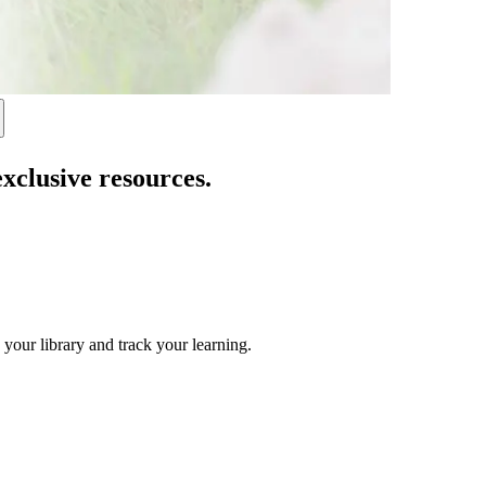
exclusive resources.
 your library and track your learning.