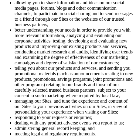
allowing you to share information and ideas on our social
media pages, forums, blogs and other communication
channels, to participate in social sharing and to send messages
to a friend through our Sites or the websites of our trusted
business partners;
better understanding your needs in order to provide you with
more relevant information, analyzing and evaluating our
corporate activities, testing, developing and evaluating new
products and improving our existing products and services,
conducting market research and audits, identifying user trends
and examining the degree of effectiveness of our marketing
campaigns and degree of satisfaction of our customers;
telling you about our products and services, and sending you
promotional materials (such as announcements relating to new
products, promotions, savings programs, joint promotions and
other programs) relating to our brands and those of our
carefully selected trusted business partners, subject to your
consent to such marketing where required by local law;
managing our Sites, and tune the experience and content of
our Sites to your previous activities on our Sites, in view of
personalizing your experience when visiting our Sites;
responding to your requests or enquiries;
dealing with any product adverse events you report to us;
administering general record keeping; and
meeting legal and regulatory requirements.