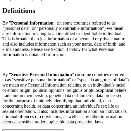
Definitions
By "
Personal Information
" (in some countries referred to as
"personal data" or "personally identifiable information") we mean
any information relating to an identified or identifiable individual.
This is broader than just information of a personal or private nature,
and also includes information such as your name, date of birth, and
e-mail address. Please see Section 3 below for what Personal
Information is obtained from you.
By “
Sensitive Personal Information
” (in some countries referred
to as “sensitive personal information” or “special categories of data”)
we mean any Personal Information relating to an individual’s racial
or ethnic origin, political opinions, religious or philosophical beliefs,
trade union membership, genetic data or biometric data processed
for the purpose of uniquely identifying that individual, data
concerning health, or data concerning an individual’s sex life or
sexual orientation. It also includes information about an individual’s
criminal offences or convictions, as well as any other information
deemed sensitive under applicable data protection laws.