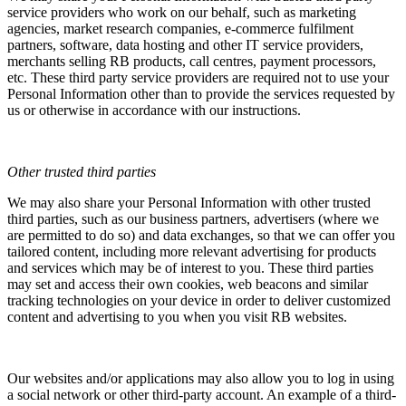
service providers who work on our behalf, such as marketing
agencies, market research companies, e-commerce fulfilment
partners, software, data hosting and other IT service providers,
merchants selling RB products, call centres, payment processors,
etc. These third party service providers are required not to use your
Personal Information other than to provide the services requested by
us or otherwise in accordance with our instructions.
Other trusted third parties
We may also share your Personal Information with other trusted
third parties, such as our business partners, advertisers (where we
are permitted to do so) and data exchanges, so that we can offer you
tailored content, including more relevant advertising for products
and services which may be of interest to you. These third parties
may set and access their own cookies, web beacons and similar
tracking technologies on your device in order to deliver customized
content and advertising to you when you visit RB websites.
Our websites and/or applications may also allow you to log in using
a social network or other third-party account. An example of a third-