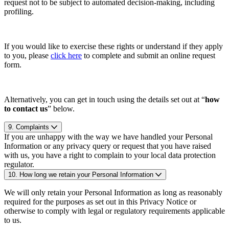
request not to be subject to automated decision-making, including
profiling.
If you would like to exercise these rights or understand if they apply
to you, please
click here
to complete and submit an online request
form.
Alternatively, you can get in touch using the details set out at “
how
to contact us
” below.
9. Complaints
If you are unhappy with the way we have handled your Personal
Information or any privacy query or request that you have raised
with us, you have a right to complain to your local data protection
regulator.
10. How long we retain your Personal Information
We will only retain your Personal Information as long as reasonably
required for the purposes as set out in this Privacy Notice or
otherwise to comply with legal or regulatory requirements applicable
to us.