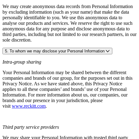
We may create anonymous data records from Personal Information
by excluding information (such as your name) that make the data
personally identifiable to you. We use this anonymous data to
analyse our products and services. We reserve the right to use such
anonymous data for any purpose and disclose anonymous data to
third parties, including but not limited to our research partners, in our
sole discretion.
5. To whom we may disclose your Personal Information
Intra-group sharing
Your Personal Information may be shared between the different
companies and brands of our group, for the purposes set out in this
Privacy Notice. As we have stated above, this Privacy Notice
applies to all these companies’ and brands’ use of your Personal
Information. For more information about us, our companies, our
brands and our presence in your jurisdiction, please
visit
www.reckitt.com
.
Third party service providers
We may share your Personal Information with trusted third party