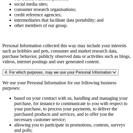
social media sites;
consumer research organisations;
credit reference agencies;
intermediaries that facilitate data portability; and
other members of our group.
Personal Information collected this way may include your interests
such as hobbies and pets, consumer and market research data,
purchase behavior, publicly observed data or activities such as blogs,
videos, internet postings and user generated content.
4. For which purposes, may we use your Personal Information
We use your Personal Information for our following business
purposes:
based on your contract with us, handling and managing your
purchase, for instance to communicate to you with respect to
your purchase, to process your payments, to deliver the
purchased products and services, and to offer you the
necessary customer service;
allowing you to participate in promotions, contests, surveys
and polls;