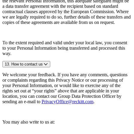
the relevant Personal Information, this adequate safeguard might be
a data transfer agreement with the recipient based on standard
contractual clauses approved by the European Commission. Where
we are legally required to do so, further details of these transfers and
copies of these agreements are available from us on request.
To the extent required and valid under your local law, you consent
to your Personal Information being transferred and processed this
way.
13. How to contact us
We welcome your feedback. If you have any comments, questions
or complaints regarding this Privacy Notice or our processing of
your Personal Information, or would like to exercise any of the
rights set out at “your rights” above that are applicable in your
location, you can contact our Group Data Protection Officer by
sending an e-mail to
PrivacyOffice@reckitt.com
.
You may also write to us at: