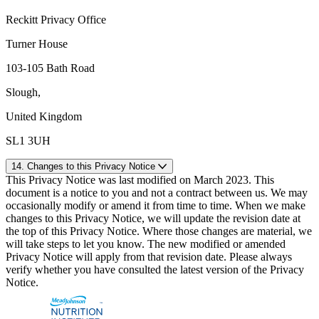
Reckitt Privacy Office
Turner House
103-105 Bath Road
Slough,
United Kingdom
SL1 3UH
14. Changes to this Privacy Notice
This Privacy Notice was last modified on March 2023. This
document is a notice to you and not a contract between us. We may
occasionally modify or amend it from time to time. When we make
changes to this Privacy Notice, we will update the revision date at
the top of this Privacy Notice. Where those changes are material, we
will take steps to let you know. The new modified or amended
Privacy Notice will apply from that revision date. Please always
verify whether you have consulted the latest version of the Privacy
Notice.