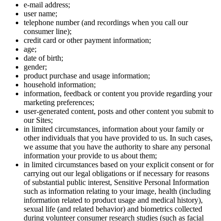
e-mail address;
user name;
telephone number (and recordings when you call our
consumer line);
credit card or other payment information;
age;
date of birth;
gender;
product purchase and usage information;
household information;
information, feedback or content you provide regarding your
marketing preferences;
user-generated content, posts and other content you submit to
our Sites;
in limited circumstances, information about your family or
other individuals that you have provided to us. In such cases,
we assume that you have the authority to share any personal
information your provide to us about them;
in limited circumstances based on your explicit consent or for
carrying out our legal obligations or if necessary for reasons
of substantial public interest, Sensitive Personal Information
such as information relating to your image, health (including
information related to product usage and medical history),
sexual life (and related behavior) and biometrics collected
during volunteer consumer research studies (such as facial