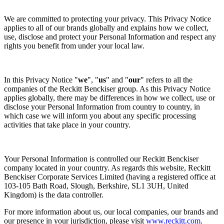
We are committed to protecting your privacy. This Privacy Notice
applies to all of our brands globally and explains how we collect,
use, disclose and protect your Personal Information and respect any
rights you benefit from under your local law.
In this Privacy Notice "
we
", "
us
" and "
our
" refers to all the
companies of the Reckitt Benckiser group. As this Privacy Notice
applies globally, there may be differences in how we collect, use or
disclose your Personal Information from country to country, in
which case we will inform you about any specific processing
activities that take place in your country.
Your Personal Information is controlled our Reckitt Benckiser
company located in your country. As regards this website, Reckitt
Benckiser Corporate Services Limited (having a registered office at
103-105 Bath Road, Slough, Berkshire, SL1 3UH, United
Kingdom) is the data controller.
For more information about us, our local companies, our brands and
our presence in your jurisdiction, please visit
www.reckitt.com
.