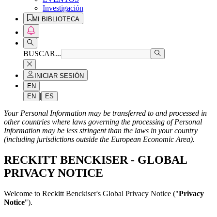
Investigación
MI BIBLIOTECA
BUSCAR...
INICIAR SESIÓN
EN
|
EN
ES
Your Personal Information may be transferred to and processed in
other countries where laws governing the processing of Personal
Information may be less stringent than the laws in your country
(including jurisdictions outside the European Economic Area).
RECKITT BENCKISER - GLOBAL
PRIVACY NOTICE
Welcome to Reckitt Benckiser's Global Privacy Notice ("
Privacy
Notice
").