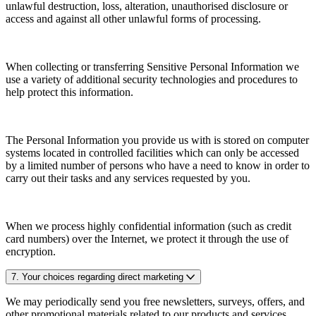
unlawful destruction, loss, alteration, unauthorised disclosure or
access and against all other unlawful forms of processing.
When collecting or transferring Sensitive Personal Information we
use a variety of additional security technologies and procedures to
help protect this information.
The Personal Information you provide us with is stored on computer
systems located in controlled facilities which can only be accessed
by a limited number of persons who have a need to know in order to
carry out their tasks and any services requested by you.
When we process highly confidential information (such as credit
card numbers) over the Internet, we protect it through the use of
encryption.
7. Your choices regarding direct marketing
We may periodically send you free newsletters, surveys, offers, and
other promotional materials related to our products and services