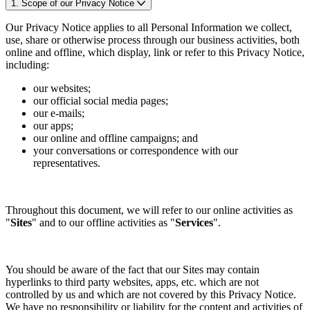
1. Scope of our Privacy Notice
Our Privacy Notice applies to all Personal Information we collect,
use, share or otherwise process through our business activities, both
online and offline, which display, link or refer to this Privacy Notice,
including:
our websites;
our official social media pages;
our e-mails;
our apps;
our online and offline campaigns; and
your conversations or correspondence with our
representatives.
Throughout this document, we will refer to our online activities as
"
Sites
" and to our offline activities as "
Services
".
You should be aware of the fact that our Sites may contain
hyperlinks to third party websites, apps, etc. which are not
controlled by us and which are not covered by this Privacy Notice.
We have no responsibility or liability for the content and activities of