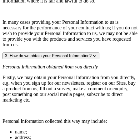
Information where it is fair and lawful to do so.
In many cases providing your Personal Information to us is
necessary for the performance of your contract with us; if you do not
wish to provide your Personal Information to us, we may not be able
to provide you with the products and services you have requested
from us.
3. How do we obtain your Personal Information?
Personal Information obtained from you directly
Firstly, we may obtain your Personal Information from you directly,
e.g. when you sign up for our newsletters, register on our Sites, buy
a product from us, fill out a survey, make a comment or enquiry,
post something on our social media pages, subscribe to direct
marketing etc.
Personal Information collected this way may include:
name;
address;