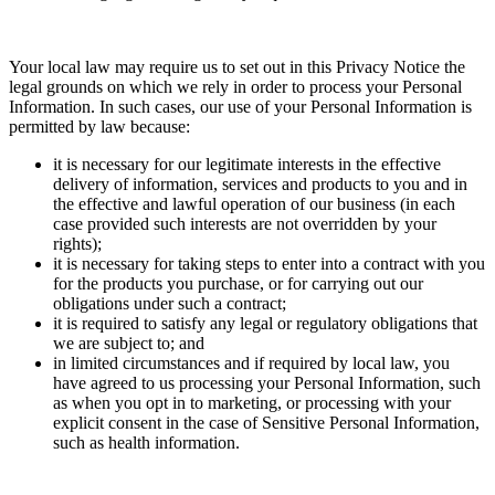
Your local law may require us to set out in this Privacy Notice the
legal grounds on which we rely in order to process your Personal
Information. In such cases, our use of your Personal Information is
permitted by law because:
it is necessary for our legitimate interests in the effective
delivery of information, services and products to you and in
the effective and lawful operation of our business (in each
case provided such interests are not overridden by your
rights);
it is necessary for taking steps to enter into a contract with you
for the products you purchase, or for carrying out our
obligations under such a contract;
it is required to satisfy any legal or regulatory obligations that
we are subject to; and
in limited circumstances and if required by local law, you
have agreed to us processing your Personal Information, such
as when you opt in to marketing, or processing with your
explicit consent in the case of Sensitive Personal Information,
such as health information.