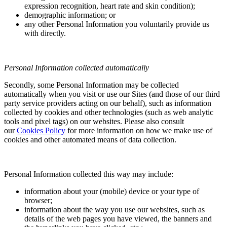
expression recognition, heart rate and skin condition);
demographic information; or
any other Personal Information you voluntarily provide us
with directly.
Personal Information collected automatically
Secondly, some Personal Information may be collected
automatically when you visit or use our Sites (and those of our third
party service providers acting on our behalf), such as information
collected by cookies and other technologies (such as web analytic
tools and pixel tags) on our websites. Please also consult
our
Cookies Policy
for more information on how we make use of
cookies and other automated means of data collection.
Personal Information collected this way may include:
information about your (mobile) device or your type of
browser;
information about the way you use our websites, such as
details of the web pages you have viewed, the banners and