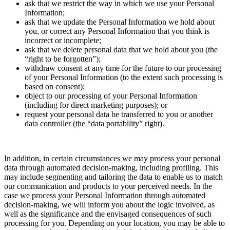
ask that we restrict the way in which we use your Personal
Information;
ask that we update the Personal Information we hold about
you, or correct any Personal Information that you think is
incorrect or incomplete;
ask that we delete personal data that we hold about you (the
“right to be forgotten”);
withdraw consent at any time for the future to our processing
of your Personal Information (to the extent such processing is
based on consent);
object to our processing of your Personal Information
(including for direct marketing purposes); or
request your personal data be transferred to you or another
data controller (the “data portability” right).
In addition, in certain circumstances we may process your personal
data through automated decision-making, including profiling. This
may include segmenting and tailoring the data to enable us to match
our communication and products to your perceived needs. In the
case we process your Personal Information through automated
decision-making, we will inform you about the logic involved, as
well as the significance and the envisaged consequences of such
processing for you. Depending on your location, you may be able to