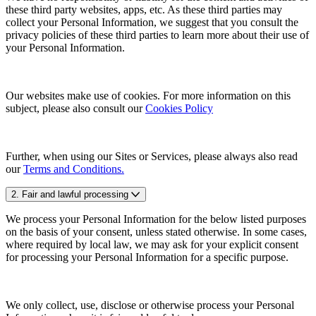
these third party websites, apps, etc. As these third parties may
collect your Personal Information, we suggest that you consult the
privacy policies of these third parties to learn more about their use of
your Personal Information.
Our websites make use of cookies. For more information on this
subject, please also consult our
Cookies Policy
Further, when using our Sites or Services, please always also read
our
Terms and Conditions.
2. Fair and lawful processing
We process your Personal Information for the below listed purposes
on the basis of your consent, unless stated otherwise. In some cases,
where required by local law, we may ask for your explicit consent
for processing your Personal Information for a specific purpose.
We only collect, use, disclose or otherwise process your Personal