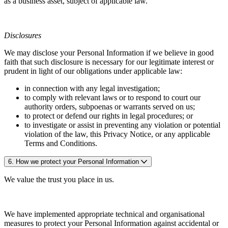
as a business asset, subject of applicable law.
Disclosures
We may disclose your Personal Information if we believe in good
faith that such disclosure is necessary for our legitimate interest or
prudent in light of our obligations under applicable law:
in connection with any legal investigation;
to comply with relevant laws or to respond to court our
authority orders, subpoenas or warrants served on us;
to protect or defend our rights in legal procedures; or
to investigate or assist in preventing any violation or potential
violation of the law, this Privacy Notice, or any applicable
Terms and Conditions.
6. How we protect your Personal Information
We value the trust you place in us.
We have implemented appropriate technical and organisational
measures to protect your Personal Information against accidental or