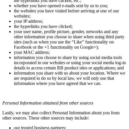
the hyperlinks you have clicked, etc.;
whether you have opened e-mails sent by us to you;
the websites you have visited before arriving at one of our
websites;
your IP address;
the hyperlinks you have clicked;
your user name, profile picture, gender, networks and any
other information you choose to share when using third party
sites (such as when you use the “Like” functionality on
Facebook or the +1 functionality on Google+);
your MAC address;
information you choose to share by using social media tools
incorporated in our websites or using your social media log-in
details to access certain RB product sites or applications; and
information you share with us about your location. Where we
are required to do so by local law, we will only use that
information where you have agreed that we can.
Personal Information obtained from other sources
Lastly, we may also collect Personal Information about you from
other sources. These other sources may include:
our trusted business partners;