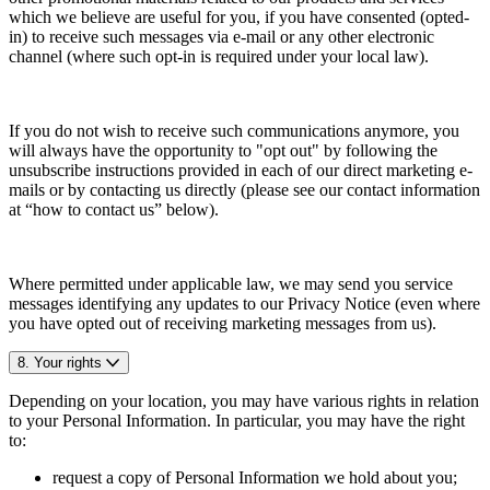
which we believe are useful for you, if you have consented (opted-
in) to receive such messages via e-mail or any other electronic
channel (where such opt-in is required under your local law).
If you do not wish to receive such communications anymore, you
will always have the opportunity to "opt out" by following the
unsubscribe instructions provided in each of our direct marketing e-
mails or by contacting us directly (please see our contact information
at “how to contact us” below).
Where permitted under applicable law, we may send you service
messages identifying any updates to our Privacy Notice (even where
you have opted out of receiving marketing messages from us).
8. Your rights
Depending on your location, you may have various rights in relation
to your Personal Information. In particular, you may have the right
to:
request a copy of Personal Information we hold about you;