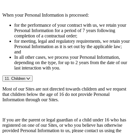
When your Personal Information is processed:
for the performance of your contract with us, we retain your
Personal Information for a period of 7 years following
completion of a contractual order;
for meeting, legal and regulatory requirements, we retain your
Personal Information as it is set out by the applicable law;
and
In all other cases, we process your Personal Information,
depending on the type, for up to 2 years from the date of our
last interaction with you.
11. Children
Most of our Sites are not directed towards children and we request
that children below the age of 16 do not provide Personal
Information through our Sites.
If you are the parent or legal guardian of a child under 16 who has
registered on one of our Sites, or who you believe has otherwise
provided Personal Information to us, please contact us using the