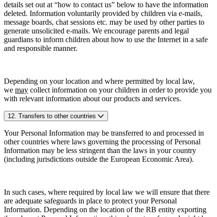
details set out at “how to contact us” below to have the information
deleted. Information voluntarily provided by children via e-mails,
message boards, chat sessions etc. may be used by other parties to
generate unsolicited e-mails. We encourage parents and legal
guardians to inform children about how to use the Internet in a safe
and responsible manner.
Depending on your location and where permitted by local law,
we
may
collect information on your children in order to provide you
with relevant information about our products and services.
12. Transfers to other countries
Your Personal Information may be transferred to and processed in
other countries where laws governing the processing of Personal
Information may be less stringent than the laws in your country
(including jurisdictions outside the European Economic Area).
In such cases, where required by local law we will ensure that there
are adequate safeguards in place to protect your Personal
Information. Depending on the location of the RB entity exporting