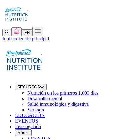
EN
Ir al contenido principal
RECURSOS
Nutrición en los primeros 1,000 días
Desarrollo mental
Salud inmunológica y digestiva
Ver todo
EDUCACIÓN
EVENTOS
Investigación
Más
EVENTOS