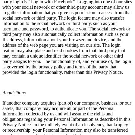
party login is “Log in with Facebook”. Logging into one of our sites
with your social network or other third-party account may allow us
to gather information that you give us permission to access from that
social network or third party. The login feature may also transfer
information to the social network or third party, such as your
username and password, to authenticate you. The social network or
third party may also automatically collect information such as your
IP address, information about your browser and device, and the
address of the web page you are visiting on our site. The login
feature may also place and read cookies from that third party that
may contain a unique identifier the social network or other third
party assigns to you. The functionality of, and your use of, the login
is governed by the privacy policy and terms of the party that
provided the login functionality, rather than this Privacy Notice.
Acquisitions
If another company acquires (part of) our company, business, or our
assets, that company may acquire all or part of the Personal
Information collected by us and will assume the rights and
obligations regarding your Personal Information as described in this
Privacy Notice. In the unlikely event of an insolvency, bankruptcy
or receivership, your Personal Information may also be transferred